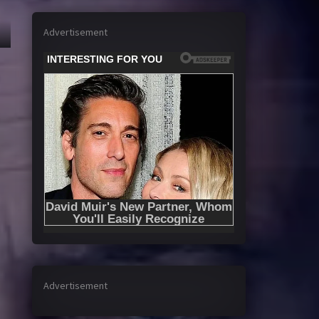
Advertisement
Advertisement