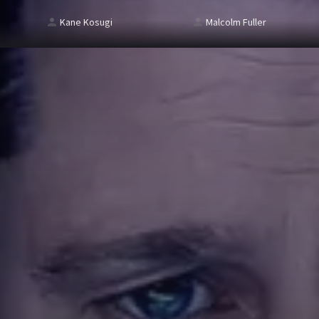
Kane Kosugi
Malcolm Fuller