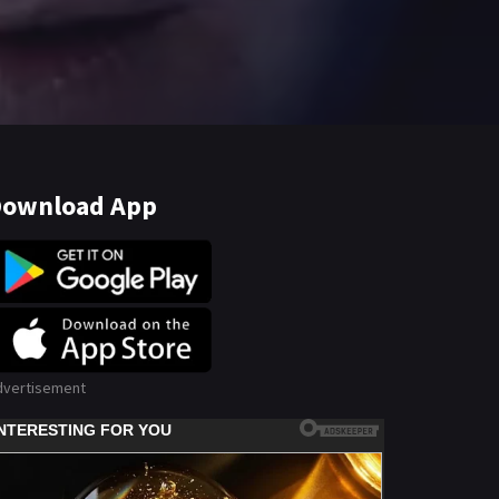
ownload App
dvertisement