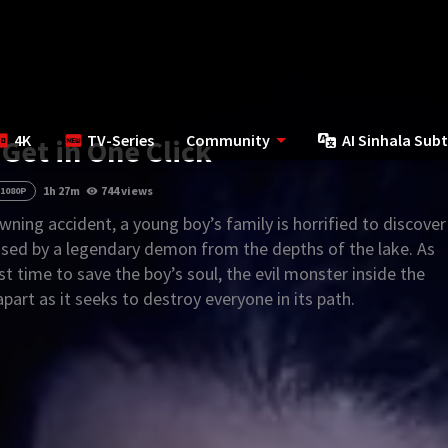
4K
TV-Series
Community
AI Sinhala Subt
 Get in One Click
1h 27m
744 views
1080P
wning accident, a young boy’s family is horrified to discover
ed by a legendary demon from the depths of the lake. As
st time to save the boy’s soul, the evil monster inside the
apart as it seeks to destroy everyone in its path.