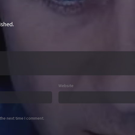
ished.
Website
 the next time I comment.