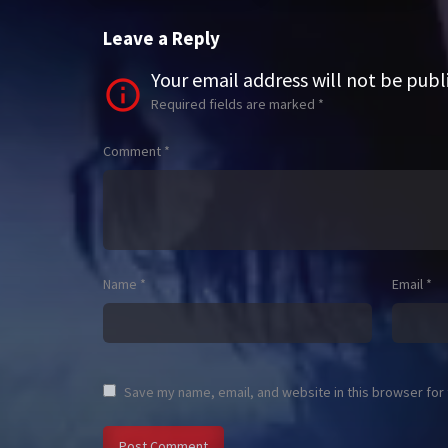
Leave a Reply
Your email address will not be publ
Required fields are marked
*
Comment
*
Name
*
Email
*
Save my name, email, and website in this browser for