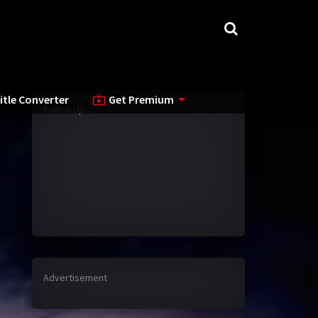
itle Converter
Get Premium
Follow Up...
Advertisement