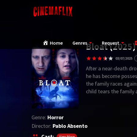
Home
Genres
Request
Bloat (2025)
03/07/2025
After a near-death dro
he has become possess
the family races again
child tears the family 
Genre:
Horror
Director:
Pablo Absento
Cast:
View More