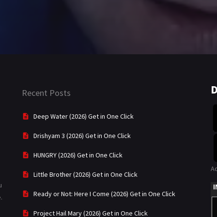
D
Recent Posts
Deep Water (2026) Get in One Click
Drishyam 3 (2026) Get in One Click
HUNGRY (2026) Get in One Click
A
Little Brother (2026) Get in One Click
u
Ready or Not: Here I Come (2026) Get in One Click
.
Project Hail Mary (2026) Get in One Click