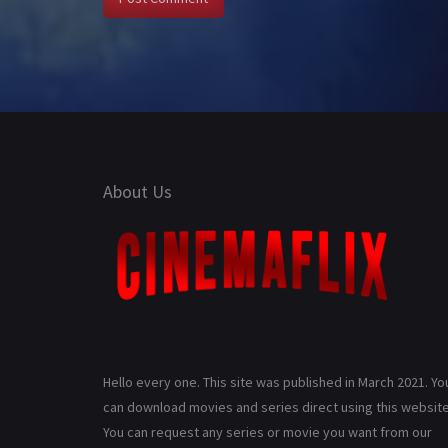
About Us
Hello every one. This site was published in March 2021. Yo
can download movies and series direct using this website
You can request any series or movie you want from our