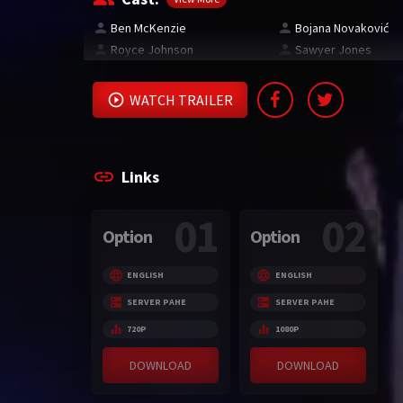
Ben McKenzie
Bojana Novaković
Royce Johnson
Sawyer Jones
WATCH TRAILER
Links
01
02
Option
Option
ENGLISH
ENGLISH
SERVER PAHE
SERVER PAHE
720P
1080P
DOWNLOAD
DOWNLOAD