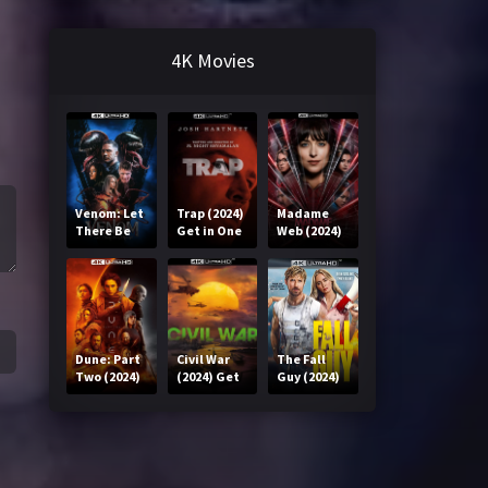
4K Movies
Venom: Let
Trap (2024)
Madame
There Be
Get in One
Web (2024)
Carnage
Click
Get in One
(2021) Get
Click
in One Click
Dune: Part
Civil War
The Fall
Two (2024)
(2024) Get
Guy (2024)
Get in One
in One Click
Get in One
Click
Click