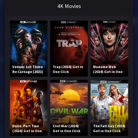
4K Movies
Venom: Let There
Trap (2024) Get in
Madame Web
Be Carnage (2021)
One Click
(2024) Get in One
Get in One Click
Click
Dune: Part Two
Civil War (2024)
The Fall Guy (2024)
(2024) Get in One
Get in One Click
Get in One Click
Click