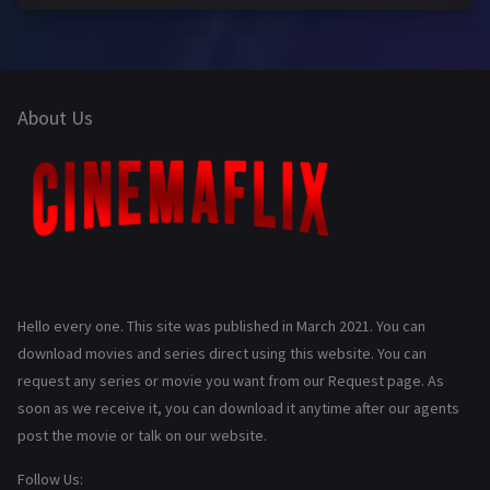
About Us
Hello every one. This site was published in March 2021. You can
download movies and series direct using this website. You can
request any series or movie you want from our Request page. As
soon as we receive it, you can download it anytime after our agents
post the movie or talk on our website.
Follow Us: