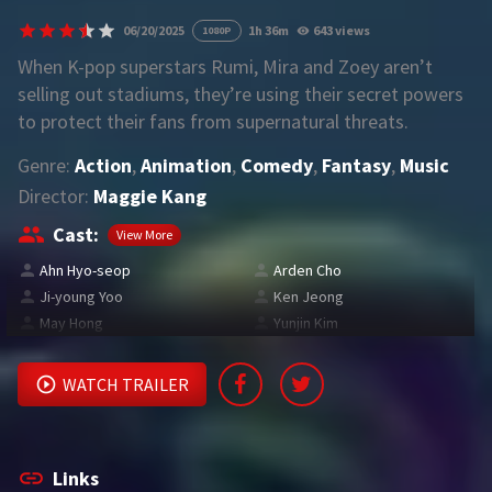
06/20/2025
1h 36m
643 views
1080P
REQUEST
When K-pop superstars Rumi, Mira and Zoey aren’t
selling out stadiums, they’re using their secret powers
Request Movie
Request TV Series
to protect their fans from supernatural threats.
Genre:
Action
,
Animation
,
Comedy
,
Fantasy
,
Music
4K
Director:
Maggie Kang
TV-SERIES
Cast:
View More
COMMUNITY
Ahn Hyo-seop
Arden Cho
Ji-young Yoo
Ken Jeong
Discord
May Hong
Yunjin Kim
AI SINHALA SUBTITLE CONVERTER
WATCH TRAILER
GET PREMIUM
Login
Register
Links