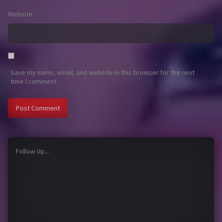
Website
Save my name, email, and website in this browser for the next
time I comment.
Follow Up...