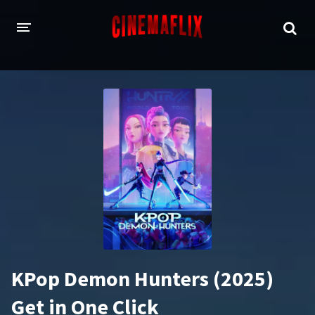
HOME
GENRES
Action
Animation
Adventure
Comedy
Crime
Family
Fantasy
History
Horror
Thriller
KPop Demon Hunters (2025)
Sci-Fi
Sport
Get in One Click
Drama
War