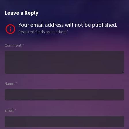
Leave a Reply
Your email address will not be published.
Required fields are marked
*
Comment
*
Name
*
Email
*