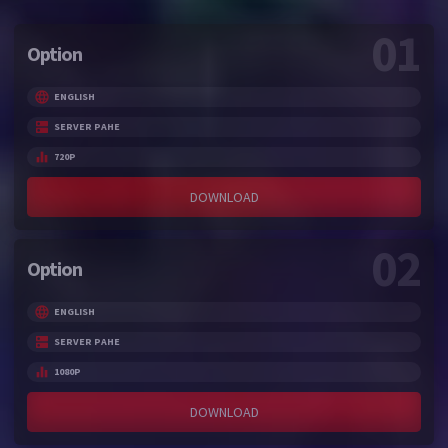
01
Option
ENGLISH
SERVER PAHE
720P
DOWNLOAD
02
Option
ENGLISH
SERVER PAHE
1080P
DOWNLOAD