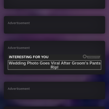
Advertisement
Advertisement
Advertisement