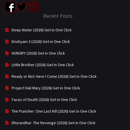
Recent Posts
Deep Water (2026) Get in One Click
Drishyam 3 (2026) Get in One Click
HUNGRY (2026) Get in One Click
Little Brother (2026) Get in One Click
Ready or Not: Here I Come (2026) Get in One Click
Project Hail Mary (2026) Get in One Click
Faces of Death (2026) Get in One Click
The Punisher: One Last Kill (2026) Get in One Click
Dhurandhar: The Revenge (2026) Get in One Click