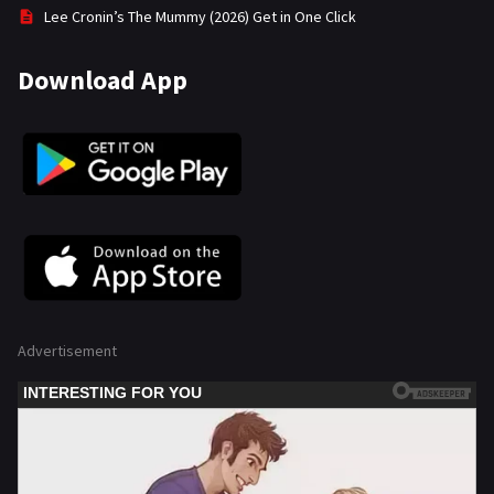
Lee Cronin’s The Mummy (2026) Get in One Click
Download App
Advertisement