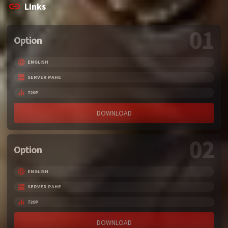
Links
01
Option
ENGLISH
SERVER PAHE
720P
DOWNLOAD
02
Option
ENGLISH
SERVER PAHE
720P
DOWNLOAD