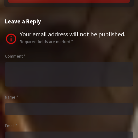
Leave a Reply
Your email address will not be published.
Required fields are marked
*
Comment
*
Name
*
Email
*