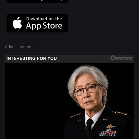
Advertisement