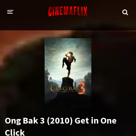
HOME
GENRES
Action
Animation
Adventure
Comedy
Crime
Family
Fantasy
History
Horror
Thriller
Ong Bak 3 (2010) Get in One
Sci-Fi
Sport
Click
Drama
War