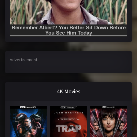
Advertisement
4K Movies