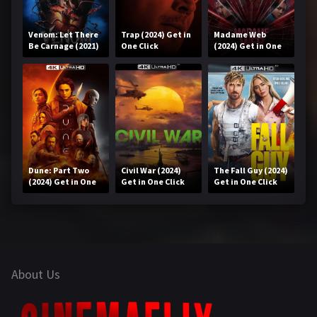
Venom: Let There
Trap (2024) Get in
Madame Web
Be Carnage (2021)
One Click
(2024) Get in One
Get in One Click
Click
Dune: Part Two
Civil War (2024)
The Fall Guy (2024)
(2024) Get in One
Get in One Click
Get in One Click
Click
About Us