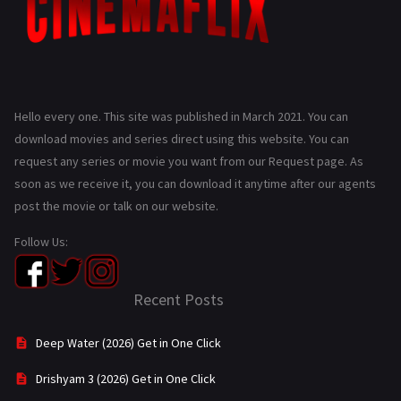
Hello every one. This site was published in March 2021. You can
download movies and series direct using this website. You can
request any series or movie you want from our Request page. As
soon as we receive it, you can download it anytime after our agents
post the movie or talk on our website.
Follow Us:
Recent Posts
Deep Water (2026) Get in One Click
Drishyam 3 (2026) Get in One Click