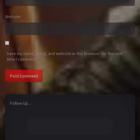
Website
Save my name, email, and website in this browser for the next
time I comment.
Follow Up...