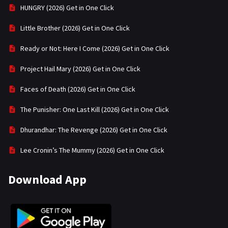
HUNGRY (2026) Get in One Click
Little Brother (2026) Get in One Click
Ready or Not: Here I Come (2026) Get in One Click
Project Hail Mary (2026) Get in One Click
Faces of Death (2026) Get in One Click
The Punisher: One Last Kill (2026) Get in One Click
Dhurandhar: The Revenge (2026) Get in One Click
Lee Cronin’s The Mummy (2026) Get in One Click
Download App