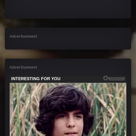
Advertisement
Advertisement