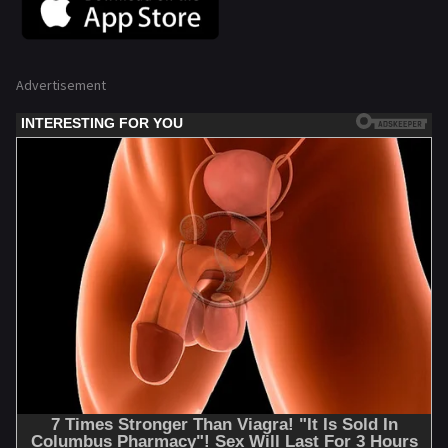
Advertisement