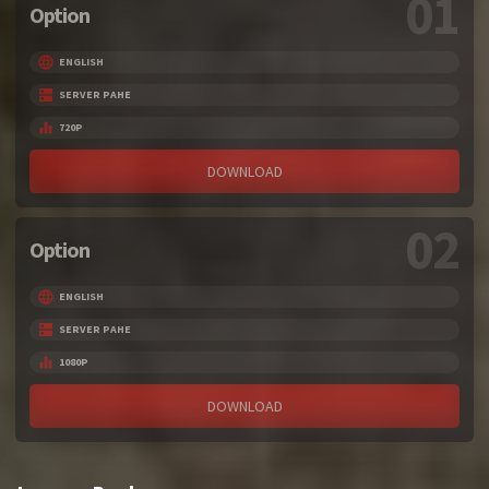
01
Option
ENGLISH
SERVER PAHE
720P
DOWNLOAD
02
Option
ENGLISH
SERVER PAHE
1080P
DOWNLOAD