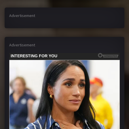
Advertisement
Advertisement