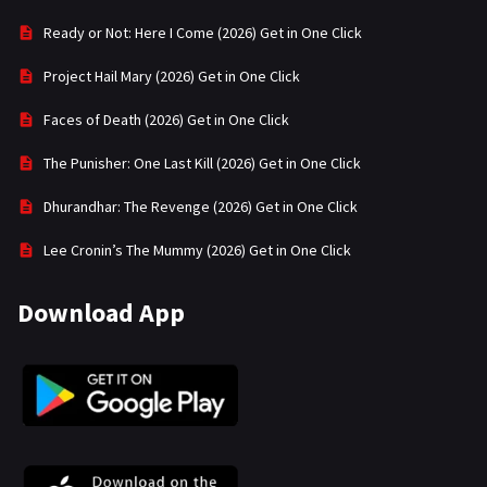
Ready or Not: Here I Come (2026) Get in One Click
Project Hail Mary (2026) Get in One Click
Faces of Death (2026) Get in One Click
The Punisher: One Last Kill (2026) Get in One Click
Dhurandhar: The Revenge (2026) Get in One Click
Lee Cronin’s The Mummy (2026) Get in One Click
Download App