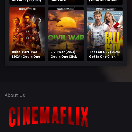
Get in One Click
Click
Dune: Part Two
Civil War (2024)
The Fall Guy (2024)
(2024) Get in One
Get in One Click
Get in One Click
Click
About Us