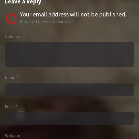
Leave a Reply
Your email address will not be published.
Required fields are marked
*
Comment
*
Name
*
Email
*
Website