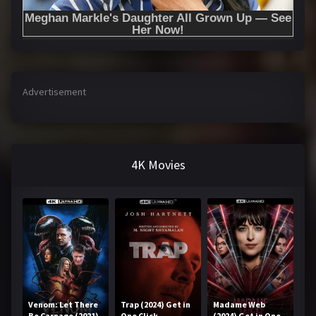
Advertisement
4K Movies
Venom: Let There
Trap (2024) Get in
Madame Web
Be Carnage (2021)
One Click
(2024) Get in One