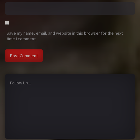
Save my name, email, and website in this browser for the next
time I comment.
Follow Up...