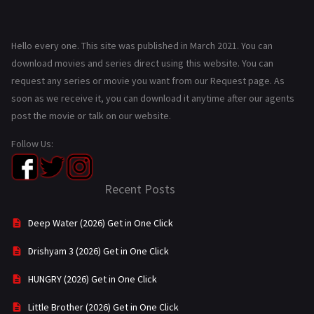
Hello every one. This site was published in March 2021. You can
download movies and series direct using this website. You can
request any series or movie you want from our Request page. As
soon as we receive it, you can download it anytime after our agents
post the movie or talk on our website.
Follow Us:
Recent Posts
Deep Water (2026) Get in One Click
Drishyam 3 (2026) Get in One Click
HUNGRY (2026) Get in One Click
Little Brother (2026) Get in One Click