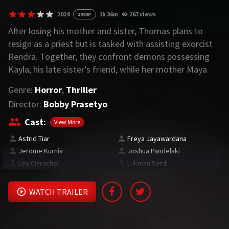
2024
1h 36m
267 views
1080P
REQUEST
After losing his mother and sister, Thomas plans to
resign as a priest but is tasked with assisting exorcist
Request Movie
Request TV Series
Rendra. Together, they confront demons possessing
Kayla, his late sister’s friend, while her mother Maya
4K
battles a haunting past.
Genre:
Horror
,
Thriller
TV-SERIES
Director:
Bobby Prasetyo
COMMUNITY
Cast:
View More
Astrid Tiar
Freya Jayawardana
Discord
Jerome Kurnia
Joshua Pandelaki
Lea Ciarachel
Lukman Sardi
AI SINHALA SUBTITLE CONVERTER
GET PREMIUM
WATCH TRAILER
Login
Register