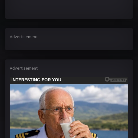
Advertisement
Advertisement