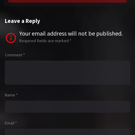
Leave a Reply
Your email address will not be published.
Required fields are marked
*
Comment
*
Name
*
Email
*