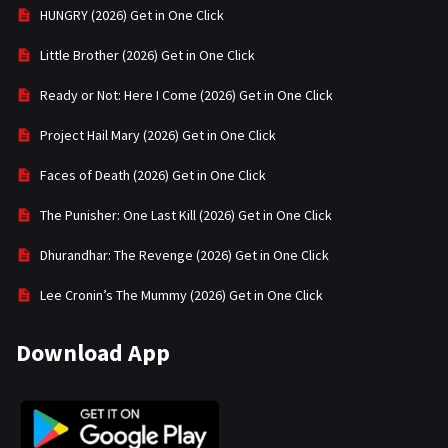
HUNGRY (2026) Get in One Click
Little Brother (2026) Get in One Click
Ready or Not: Here I Come (2026) Get in One Click
Project Hail Mary (2026) Get in One Click
Faces of Death (2026) Get in One Click
The Punisher: One Last Kill (2026) Get in One Click
Dhurandhar: The Revenge (2026) Get in One Click
Lee Cronin’s The Mummy (2026) Get in One Click
Download App