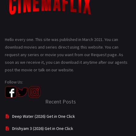
Hello every one. This site was published in March 2021. You can
download movies and series direct using this website. You can
request any series or movie you want from our Request page. As
soon as we receive it, you can download it anytime after our agents
post the movie or talk on our website.
Follow Us:
Recent Posts
Deep Water (2026) Get in One Click
Drishyam 3 (2026) Get in One Click