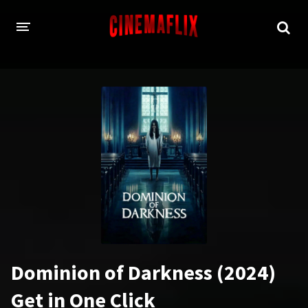
HOME
GENRES
Action
Animation
Adventure
Comedy
Crime
Family
Fantasy
History
Horror
Thriller
Dominion of Darkness (2024)
Sci-Fi
Sport
Get in One Click
Drama
War