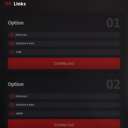
Links
01
Option
ENGLISH
SERVER PAHE
720P
DOWNLOAD
02
Option
ENGLISH
SERVER PAHE
1080P
DOWNLOAD