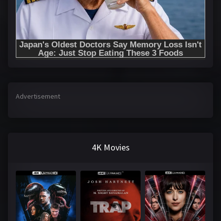
Advertisement
4K Movies