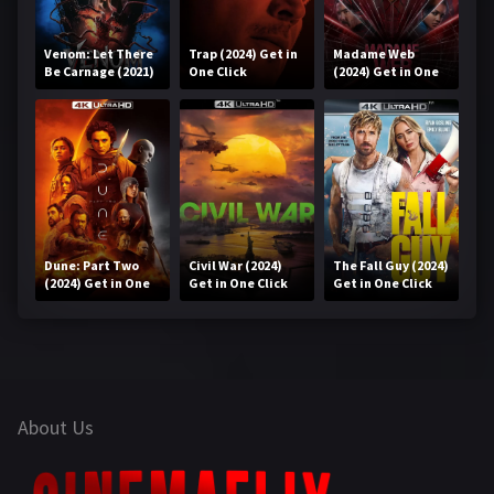
Venom: Let There
Trap (2024) Get in
Madame Web
Be Carnage (2021)
One Click
(2024) Get in One
Get in One Click
Click
Dune: Part Two
Civil War (2024)
The Fall Guy (2024)
(2024) Get in One
Get in One Click
Get in One Click
Click
About Us