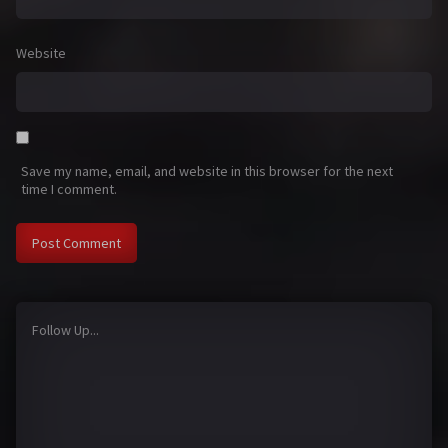
Website
Save my name, email, and website in this browser for the next
time I comment.
Follow Up...