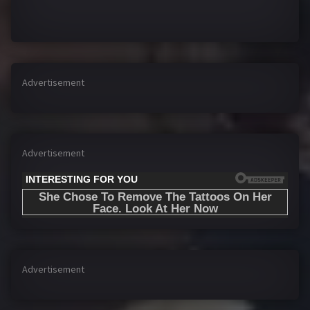
Advertisement
Advertisement
Advertisement