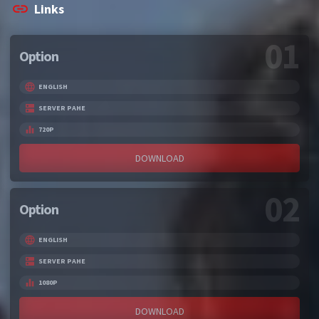
Links
01
Option
ENGLISH
SERVER PAHE
720P
DOWNLOAD
02
Option
ENGLISH
SERVER PAHE
1080P
DOWNLOAD