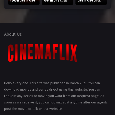
(2024) Get in One
Get in One Click
Get in One Click
Click
About Us
Hello every one. This site was published in March 2021. You can
download movies and series direct using this website. You can
request any series or movie you want from our Request page. As
soon as we receive it, you can download it anytime after our agents
post the movie or talk on our website.