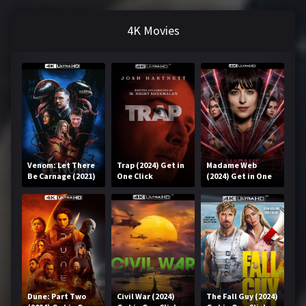
4K Movies
Venom: Let There
Trap (2024) Get in
Madame Web
Be Carnage (2021)
One Click
(2024) Get in One
Get in One Click
Click
Dune: Part Two
Civil War (2024)
The Fall Guy (2024)