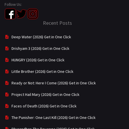
Follow Us:
Recent Posts
Deep Water (2026) Get in One Click
Drishyam 3 (2026) Get in One Click
HUNGRY (2026) Get in One Click
Little Brother (2026) Get in One Click
Ready or Not: Here I Come (2026) Get in One Click
Project Hail Mary (2026) Get in One Click
Faces of Death (2026) Get in One Click
The Punisher: One Last Kill (2026) Get in One Click