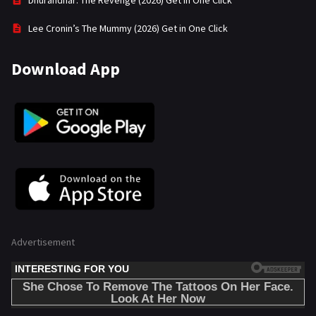
Dhurandhar: The Revenge (2026) Get in One Click
Lee Cronin’s The Mummy (2026) Get in One Click
Download App
Advertisement