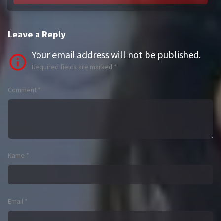
Leave a Reply
Your email address will not be published.
Required fields are marked
*
Comment
*
Name
*
Email
*