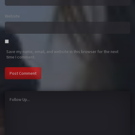
Website
Save my name, email, and website in this browser for the next
time I comment.
Follow Up...