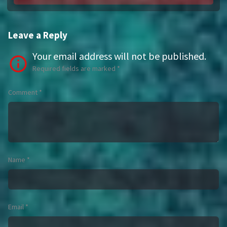
Leave a Reply
Your email address will not be published.
Required fields are marked
*
Comment
*
Name
*
Email
*