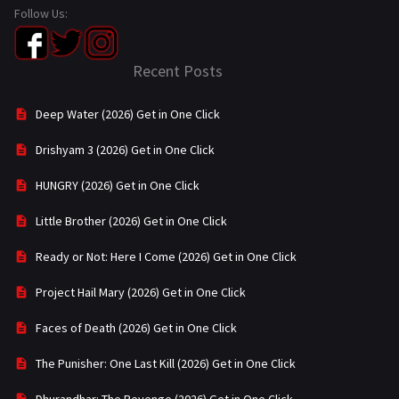
Follow Us:
Recent Posts
Deep Water (2026) Get in One Click
Drishyam 3 (2026) Get in One Click
HUNGRY (2026) Get in One Click
Little Brother (2026) Get in One Click
Ready or Not: Here I Come (2026) Get in One Click
Project Hail Mary (2026) Get in One Click
Faces of Death (2026) Get in One Click
The Punisher: One Last Kill (2026) Get in One Click