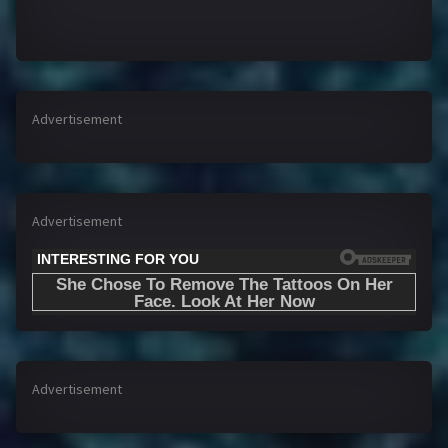
Advertisement
Advertisement
Advertisement