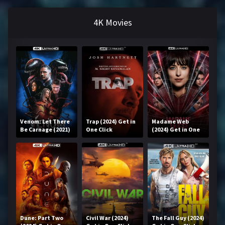
4K Movies
Venom: Let There
Trap (2024) Get in
Madame Web
Be Carnage (2021)
One Click
(2024) Get in One
Get in One Click
Click
Dune: Part Two
Civil War (2024)
The Fall Guy (2024)