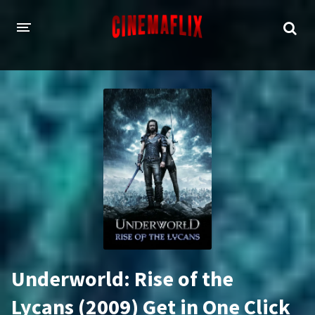
HOME
GENRES
Action
Animation
Adventure
Comedy
Crime
Family
Fantasy
History
Horror
Thriller
Underworld: Rise of the
Sci-Fi
Sport
Lycans (2009) Get in One Click
Drama
War