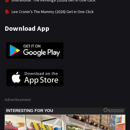
Dhurandhar: The Revenge (2026) Get in One Click
Lee Cronin’s The Mummy (2026) Get in One Click
Download App
Advertisement