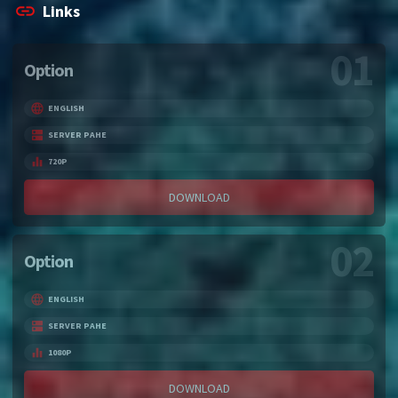
Links
01
Option
ENGLISH
SERVER PAHE
720P
DOWNLOAD
02
Option
ENGLISH
SERVER PAHE
1080P
DOWNLOAD