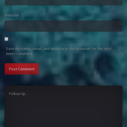
Website
Save my name, email, and website in this browser for the next
time I comment.
Follow Up...