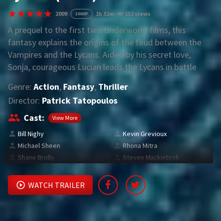
2009
1h 32m
151 views
1080P
REQUEST
A prequel to the first two Underworld films, this
fantasy explains the origins of the feud between the
Request Movie
Request TV Series
Vampires and the Lycans. Aided by his secret love,
Sonja, courageous Lucian leads the Lycans in battle
4K
against brutal Vampire king Viktor. Determined to
Genre:
Action
,
Fantasy
,
Thriller
break the king’s enslavement of his people, Lucian
TV-SERIES
Director:
Patrick Tatopoulos
faces off against the Death Dealer army in a bid for
COMMUNITY
Lycan independence.
Cast:
View More
Bill Nighy
Kevin Grevioux
Discord
Michael Sheen
Rhona Mitra
Shane Brolly
Steven Mackintosh
AI SINHALA SUBTITLE CONVERTER
GET PREMIUM
WATCH TRAILER
Login
Register