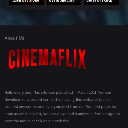
(2024) Get in One
Get in One Click
Get in One Click
Click
About Us
Hello every one. This site was published in March 2021. You can
download movies and series direct using this website. You can
request any series or movie you want from our Request page. As
soon as we receive it, you can download it anytime after our agents
post the movie or talk on our website.