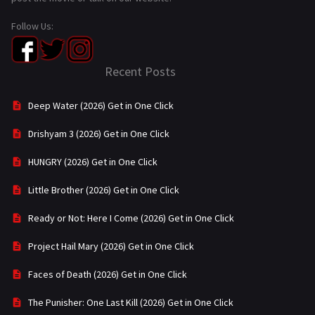
Follow Us:
Recent Posts
Deep Water (2026) Get in One Click
Drishyam 3 (2026) Get in One Click
HUNGRY (2026) Get in One Click
Little Brother (2026) Get in One Click
Ready or Not: Here I Come (2026) Get in One Click
Project Hail Mary (2026) Get in One Click
Faces of Death (2026) Get in One Click
The Punisher: One Last Kill (2026) Get in One Click