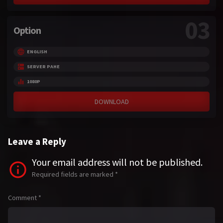
03
Option
ENGLISH
SERVER PAHE
1080P
DOWNLOAD
Leave a Reply
Your email address will not be published.
Required fields are marked
*
Comment
*