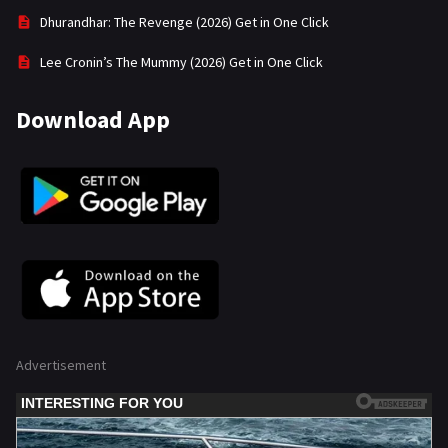
Dhurandhar: The Revenge (2026) Get in One Click
Lee Cronin’s The Mummy (2026) Get in One Click
Download App
Advertisement