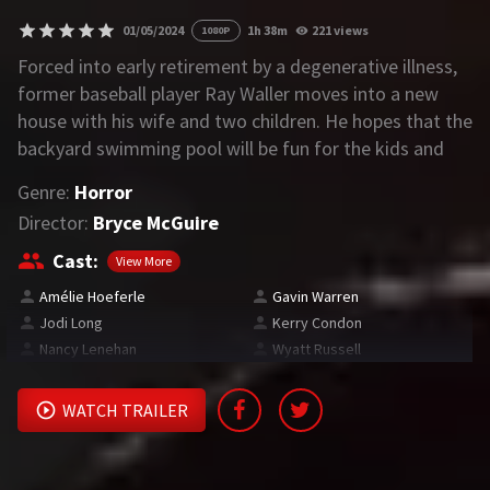
01/05/2024
1h 38m
221 views
1080P
REQUEST
Forced into early retirement by a degenerative illness,
former baseball player Ray Waller moves into a new
Request Movie
Request TV Series
house with his wife and two children. He hopes that the
backyard swimming pool will be fun for the kids and
4K
provide physical therapy for himself. However, a dark
Genre:
Horror
secret from the home’s past soon unleashes a
TV-SERIES
Director:
Bryce McGuire
malevolent force that drags the family into the depths
COMMUNITY
of inescapable terror.
Cast:
View More
Amélie Hoeferle
Gavin Warren
Discord
Jodi Long
Kerry Condon
Nancy Lenehan
Wyatt Russell
AI SINHALA SUBTITLE CONVERTER
GET PREMIUM
WATCH TRAILER
Login
Register