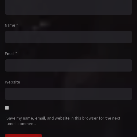
Name
*
Email
*
Website
Save my name, email, and website in this browser for the next
time I comment.