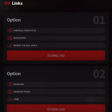
Links
01
Option
SINHALA SUBTITLE
BAISCOPE
READY TO ALL COPY
DOWNLOAD
02
Option
ENGLISH
SERVER PAHE
720P
DOWNLOAD