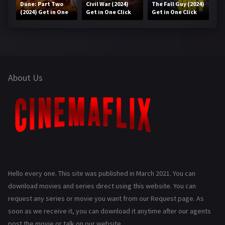
Dune: Part Two
Civil War (2024)
The Fall Guy (2024)
(2024) Get in One
Get in One Click
Get in One Click
Click
About Us
Hello every one. This site was published in March 2021. You can
download movies and series direct using this website. You can
request any series or movie you want from our Request page. As
soon as we receive it, you can download it anytime after our agents
post the movie or talk on our website.