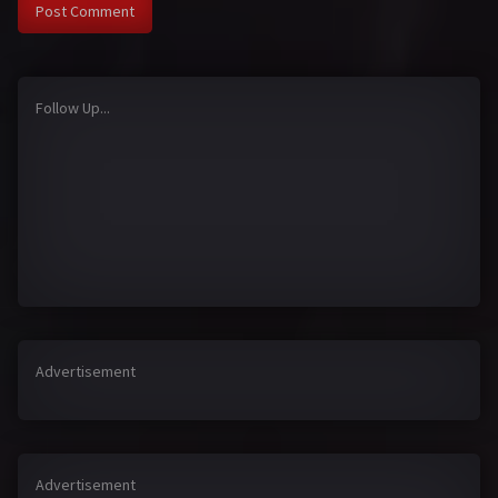
Follow Up...
Advertisement
Advertisement