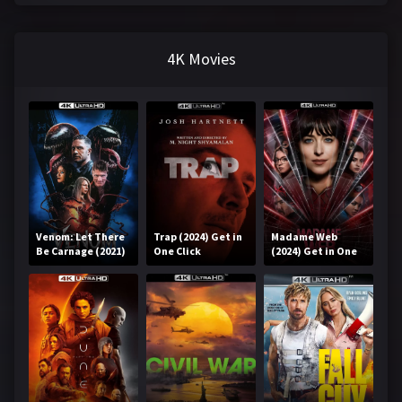
4K Movies
Venom: Let There
Trap (2024) Get in
Madame Web
Be Carnage (2021)
One Click
(2024) Get in One
Get in One Click
Click