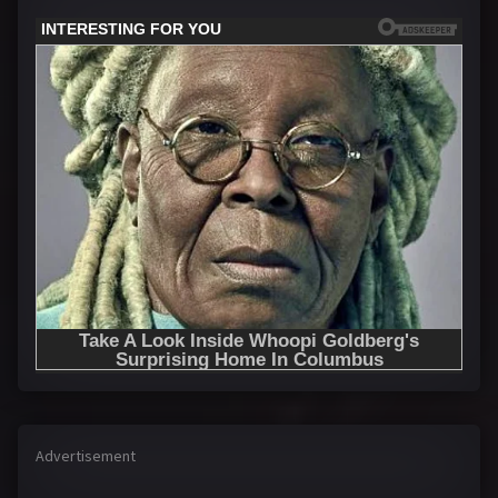
Advertisement