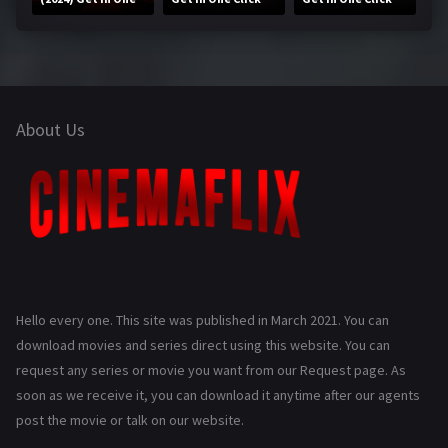
Click
About Us
Hello every one. This site was published in March 2021. You can
download movies and series direct using this website. You can
request any series or movie you want from our Request page. As
soon as we receive it, you can download it anytime after our agents
post the movie or talk on our website.