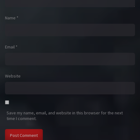
Name
*
Email
*
Website
Save my name, email, and website in this browser for the next
time I comment.