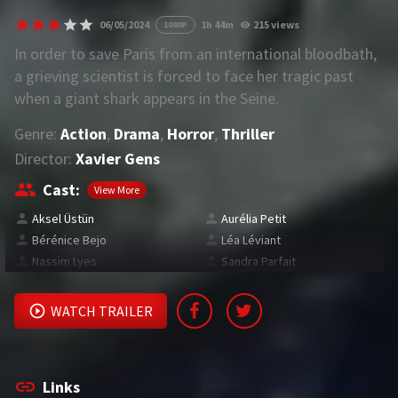
06/05/2024
1h 44m
215 views
1080P
REQUEST
In order to save Paris from an international bloodbath,
a grieving scientist is forced to face her tragic past
Request Movie
Request TV Series
when a giant shark appears in the Seine.
Genre:
Action
,
Drama
,
Horror
,
Thriller
4K
Director:
Xavier Gens
TV-SERIES
Cast:
View More
COMMUNITY
Aksel Üstün
Aurélia Petit
Bérénice Bejo
Léa Léviant
Discord
Nassim Lyes
Sandra Parfait
AI SINHALA SUBTITLE CONVERTER
WATCH TRAILER
GET PREMIUM
Login
Register
Links