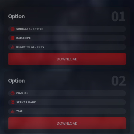
01
Option
SINHALA SUBTITLE
BAISCOPE
READY TO ALL COPY
DOWNLOAD
02
Option
ENGLISH
SERVER PAHE
720P
DOWNLOAD