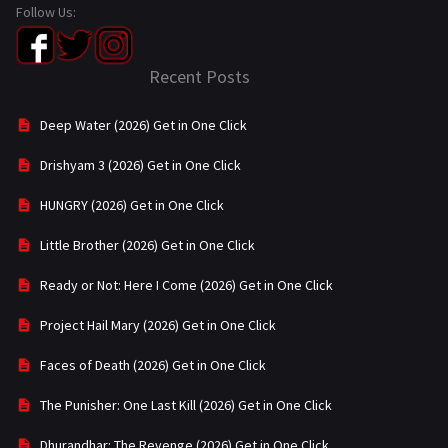
Follow Us:
Recent Posts
Deep Water (2026) Get in One Click
Drishyam 3 (2026) Get in One Click
HUNGRY (2026) Get in One Click
Little Brother (2026) Get in One Click
Ready or Not: Here I Come (2026) Get in One Click
Project Hail Mary (2026) Get in One Click
Faces of Death (2026) Get in One Click
The Punisher: One Last Kill (2026) Get in One Click
Dhurandhar: The Revenge (2026) Get in One Click