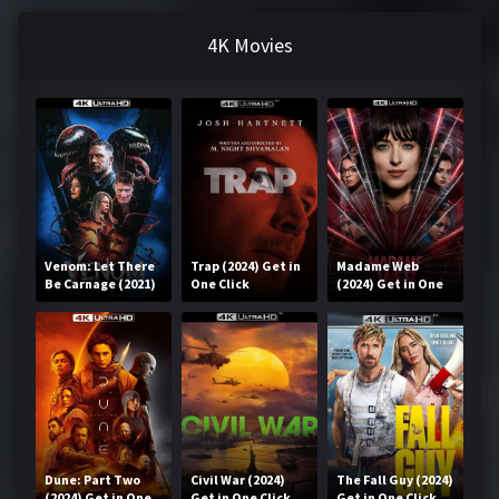
4K Movies
Venom: Let There
Trap (2024) Get in
Madame Web
Be Carnage (2021)
One Click
(2024) Get in One
Get in One Click
Click
Dune: Part Two
Civil War (2024)
The Fall Guy (2024)
(2024) Get in One
Get in One Click
Get in One Click