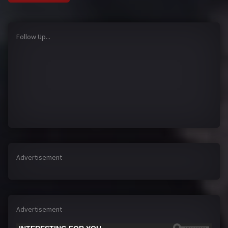
Follow Up...
Advertisement
Advertisement