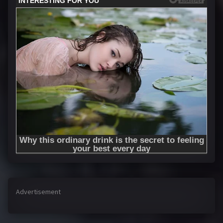
Advertisement