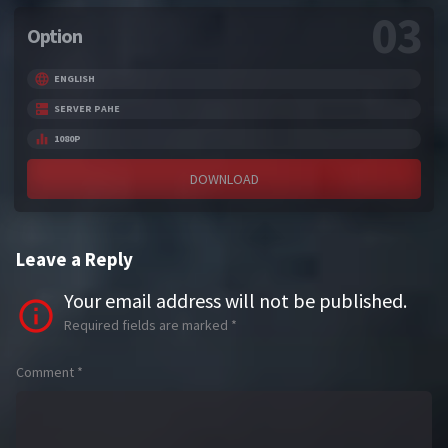
03
Option
ENGLISH
SERVER PAHE
1080P
DOWNLOAD
Leave a Reply
Your email address will not be published.
Required fields are marked
*
Comment
*