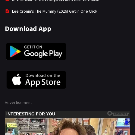
Lee Cronin’s The Mummy (2026) Get in One Click
Download App
Advertisement