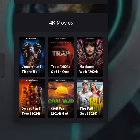
4K Movies
Venom: Let
Trap (2024)
Madame
There Be
Get in One
Web (2024)
Carnage
Click
Get in One
(2021) Get
Click
in One Click
Dune: Part
Civil War
The Fall
Two (2024)
(2024) Get
Guy (2024)
Get in One
in One Click
Get in One
Click
Click