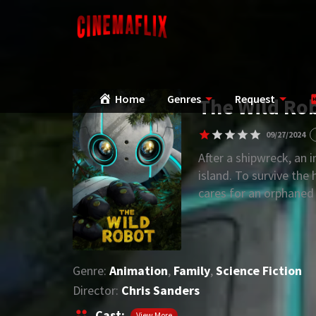
Home
Genres
Request
The Wild Rob
09/27/2024
After a shipwreck, an 
island. To survive the
cares for an orphaned
Genre:
Animation
,
Family
,
Science Fiction
Director:
Chris Sanders
Cast:
View More