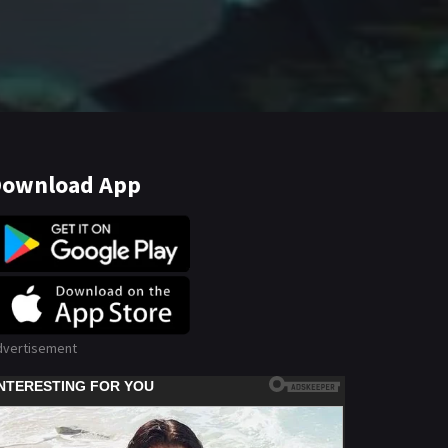
ownload App
dvertisement