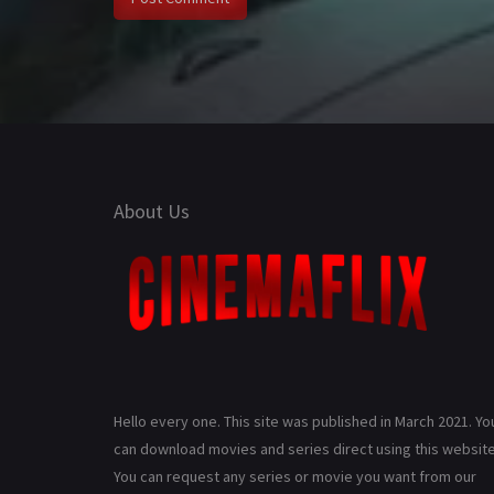
About Us
Hello every one. This site was published in March 2021. Yo
can download movies and series direct using this website
You can request any series or movie you want from our