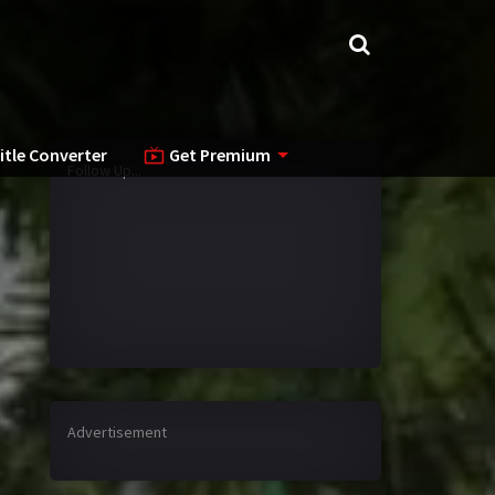
itle Converter
Get Premium
Follow Up...
Advertisement