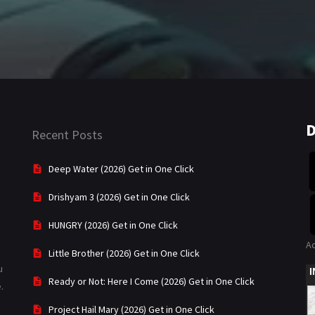
D
Recent Posts
Deep Water (2026) Get in One Click
Drishyam 3 (2026) Get in One Click
HUNGRY (2026) Get in One Click
A
Little Brother (2026) Get in One Click
u
Ready or Not: Here I Come (2026) Get in One Click
.
Project Hail Mary (2026) Get in One Click