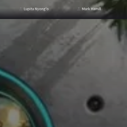
Lupita Nyong'o
Mark Hamill