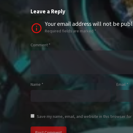
Leave a Reply
Your email address will not be publ
Required fields are marked
*
Comment
*
Name
*
Email
*
Save my name, email, and website in this browser for