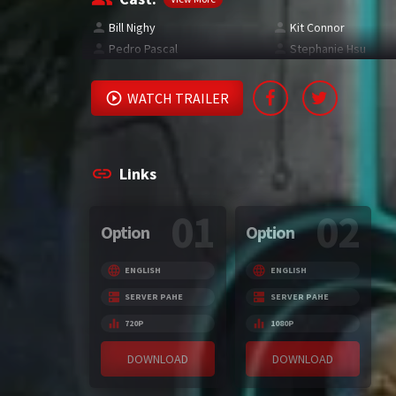
Bill Nighy
Kit Connor
Pedro Pascal
Stephanie Hsu
WATCH TRAILER
Links
01
02
Option
Option
ENGLISH
ENGLISH
SERVER PAHE
SERVER PAHE
720P
1080P
DOWNLOAD
DOWNLOAD