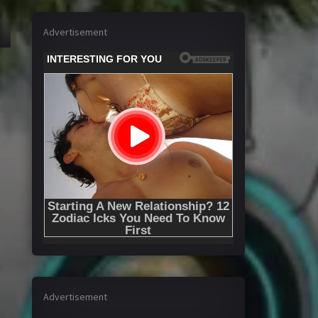
Advertisement
Advertisement