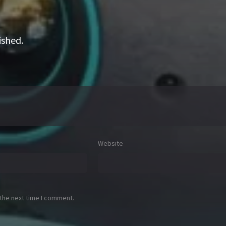
ished.
Website
 the next time I comment.