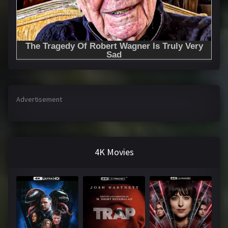
Advertisement
4K Movies