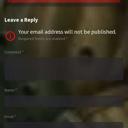
Leave a Reply
Your email address will not be published.
Required fields are marked
*
Comment
*
Name
*
Email
*