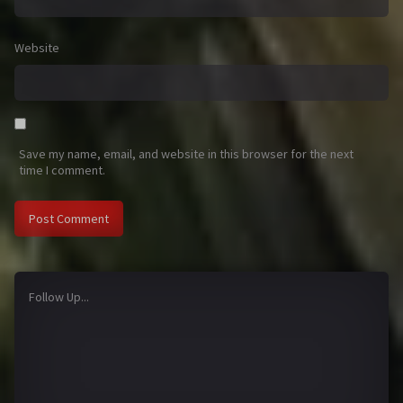
Website
Save my name, email, and website in this browser for the next
time I comment.
Follow Up...