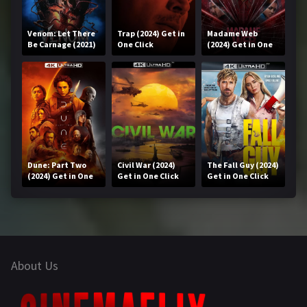
Venom: Let There
Trap (2024) Get in
Madame Web
Be Carnage (2021)
One Click
(2024) Get in One
Get in One Click
Click
Dune: Part Two
Civil War (2024)
The Fall Guy (2024)
(2024) Get in One
Get in One Click
Get in One Click
Click
About Us