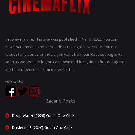
Hello every one. This site was published in March 2021. You can
download movies and series direct using this website. You can
request any series or movie you want from our Request page. As
soon as we receive it, you can download it anytime after our agents
post the movie or talk on our website.
Follow Us:
Recent Posts
Deep Water (2026) Get in One Click
Drishyam 3 (2026) Get in One Click