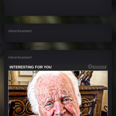
Advertisement
Advertisement