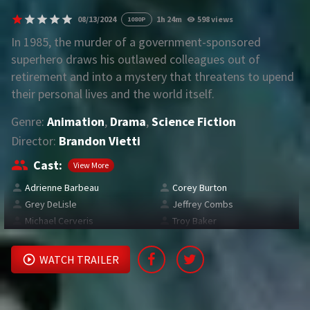
08/13/2024
1h 24m
598 views
1080P
REQUEST
In 1985, the murder of a government-sponsored
superhero draws his outlawed colleagues out of
Request Movie
Request TV Series
retirement and into a mystery that threatens to upend
their personal lives and the world itself.
4K
Genre:
Animation
,
Drama
,
Science Fiction
TV-SERIES
Director:
Brandon Vietti
COMMUNITY
Cast:
View More
Adrienne Barbeau
Corey Burton
Discord
Grey DeLisle
Jeffrey Combs
Michael Cerveris
Troy Baker
AI SINHALA SUBTITLE CONVERTER
GET PREMIUM
WATCH TRAILER
Login
Register