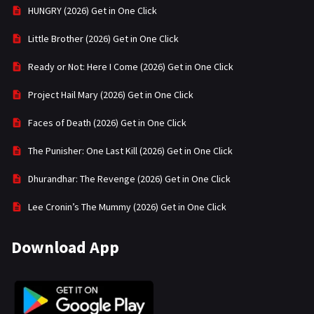
HUNGRY (2026) Get in One Click
Little Brother (2026) Get in One Click
Ready or Not: Here I Come (2026) Get in One Click
Project Hail Mary (2026) Get in One Click
Faces of Death (2026) Get in One Click
The Punisher: One Last Kill (2026) Get in One Click
Dhurandhar: The Revenge (2026) Get in One Click
Lee Cronin’s The Mummy (2026) Get in One Click
Download App