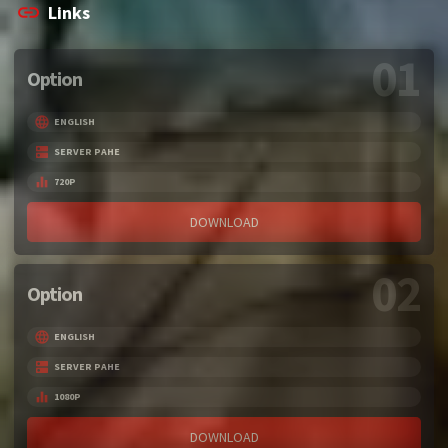
Links
01
Option
ENGLISH
SERVER PAHE
720P
DOWNLOAD
02
Option
ENGLISH
SERVER PAHE
1080P
DOWNLOAD