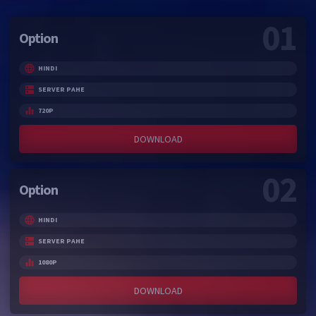
01
Option
HINDI
SERVER PAHE
720P
DOWNLOAD
02
Option
HINDI
SERVER PAHE
1080P
DOWNLOAD