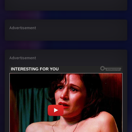
Advertisement
Advertisement