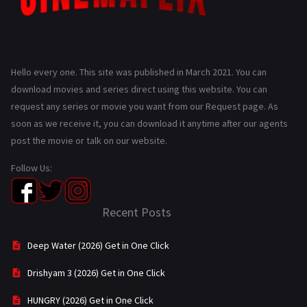
Hello every one. This site was published in March 2021. You can
download movies and series direct using this website. You can
request any series or movie you want from our Request page. As
soon as we receive it, you can download it anytime after our agents
post the movie or talk on our website.
Follow Us:
Recent Posts
Deep Water (2026) Get in One Click
Drishyam 3 (2026) Get in One Click
HUNGRY (2026) Get in One Click