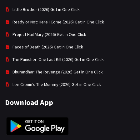
Little Brother (2026) Get in One Click
Ready or Not: Here I Come (2026) Get in One Click
Project Hail Mary (2026) Get in One Click
Faces of Death (2026) Get in One Click
The Punisher: One Last Kill (2026) Get in One Click
Dhurandhar: The Revenge (2026) Get in One Click
Lee Cronin’s The Mummy (2026) Get in One Click
Download App