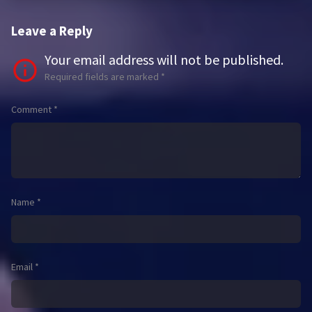
Leave a Reply
Your email address will not be published.
Required fields are marked
*
Comment
*
Name
*
Email
*