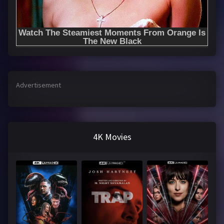
Advertisement
4K Movies