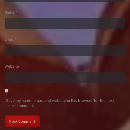
Name
*
Email
*
Website
Save my name, email, and website in this browser for the next
time I comment.