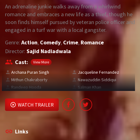
An adrenaline junkie walks away from a whirlwind
romance and embraces a new life as a thief, though he
REQUEST
soon finds himself pursued by veteran police officer and
engaged in a turf war with a local gangster.
Request Movie
Request TV Series
Genre:
Action
,
Comedy
,
Crime
,
Romance
4K
Director:
Sajid Nadiadwala
TV-SERIES
Cast:
View More
COMMUNITY
Archana Puran Singh
Jacqueline Fernandez
Mithun Chakraborty
Nawazuddin Siddiqui
Discord
Randeep Hooda
Salman Khan
AI SINHALA SUBTITLE CONVERTER
WATCH TRAILER
GET PREMIUM
Login
Register
Links