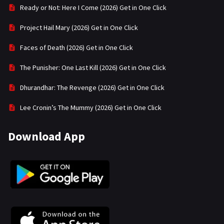
Ready or Not: Here I Come (2026) Get in One Click
Project Hail Mary (2026) Get in One Click
Faces of Death (2026) Get in One Click
The Punisher: One Last Kill (2026) Get in One Click
Dhurandhar: The Revenge (2026) Get in One Click
Lee Cronin’s The Mummy (2026) Get in One Click
Download App