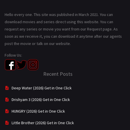
Hello every one. This site was published in March 2021. You can
download movies and series direct using this website. You can
request any series or movie you want from our Request page. As
soon as we receive it, you can download it anytime after our agents
post the movie or talk on our website.
Follow Us:
Recent Posts
Deep Water (2026) Get in One Click
Drishyam 3 (2026) Get in One Click
HUNGRY (2026) Get in One Click
Little Brother (2026) Get in One Click