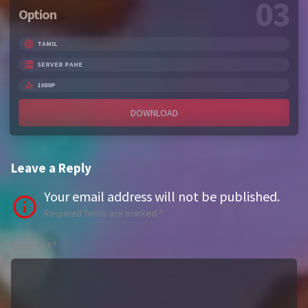
03
Option
TAMIL
SERVER PAHE
1080P
DOWNLOAD
Leave a Reply
Your email address will not be published.
Required fields are marked
*
Comment
*