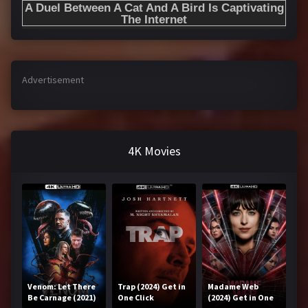
Advertisement
4K Movies
Venom: Let There
Trap (2024) Get in
Madame Web
Be Carnage (2021)
One Click
(2024) Get in One