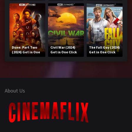
Get in One Click
Click
Dune: Part Two
Civil War (2024)
The Fall Guy (2024)
(2024) Get in One
Get in One Click
Get in One Click
Click
About Us