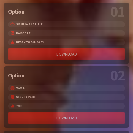
01
Option
SINHALA SUBTITLE
BAISCOPE
READY TO ALL COPY
DOWNLOAD
02
Option
TAMIL
SERVER PAHE
720P
DOWNLOAD