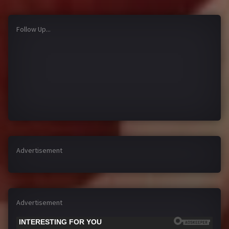
Follow Up...
Advertisement
Advertisement