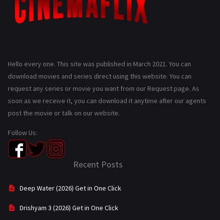
Hello every one. This site was published in March 2021. You can
download movies and series direct using this website. You can
request any series or movie you want from our Request page. As
soon as we receive it, you can download it anytime after our agents
post the movie or talk on our website.
Follow Us:
Recent Posts
Deep Water (2026) Get in One Click
Drishyam 3 (2026) Get in One Click