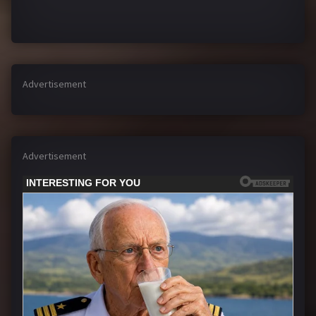
Advertisement
Advertisement