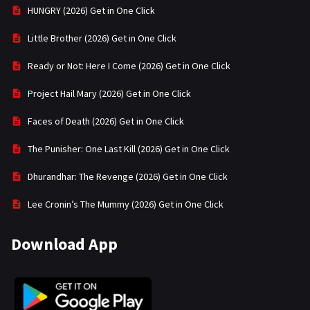
HUNGRY (2026) Get in One Click
Little Brother (2026) Get in One Click
Ready or Not: Here I Come (2026) Get in One Click
Project Hail Mary (2026) Get in One Click
Faces of Death (2026) Get in One Click
The Punisher: One Last Kill (2026) Get in One Click
Dhurandhar: The Revenge (2026) Get in One Click
Lee Cronin’s The Mummy (2026) Get in One Click
Download App