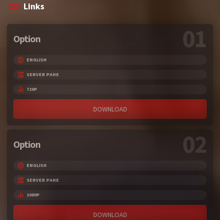
Links
01
Option
ENGLISH
SERVER PAHE
720P
DOWNLOAD
02
Option
ENGLISH
SERVER PAHE
1080P
DOWNLOAD