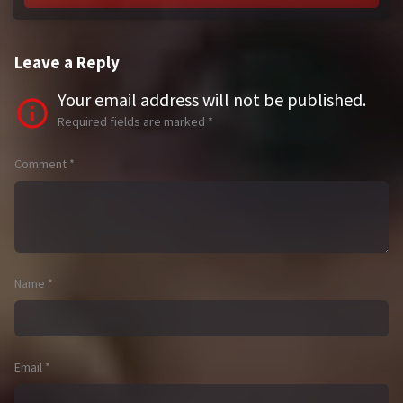
Leave a Reply
Your email address will not be published.
Required fields are marked
*
Comment
*
Name
*
Email
*