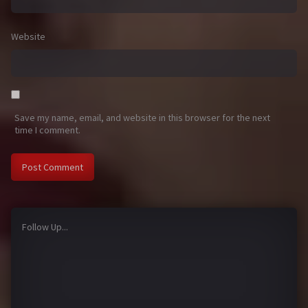
Website
Save my name, email, and website in this browser for the next
time I comment.
Follow Up...