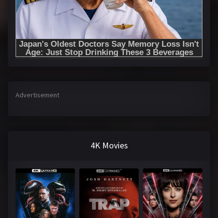
Advertisement
4K Movies