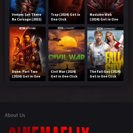
Venom: Let There
Trap (2024) Get in
Madame Web
Be Carnage (2021)
One Click
(2024) Get in One
Get in One Click
Click
Dune: Part Two
Civil War (2024)
The Fall Guy (2024)
(2024) Get in One
Get in One Click
Get in One Click
Click
About Us