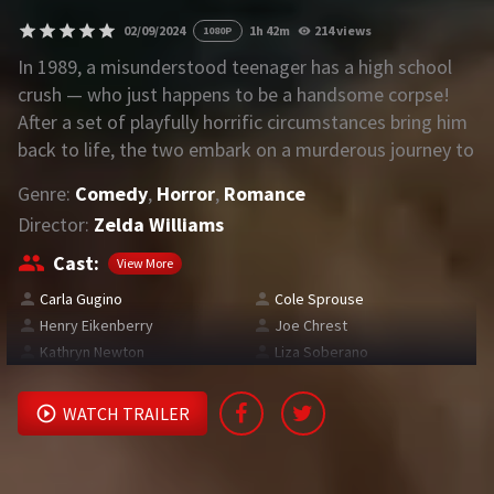
02/09/2024
1h 42m
214 views
1080P
REQUEST
In 1989, a misunderstood teenager has a high school
crush — who just happens to be a handsome corpse!
Request Movie
Request TV Series
After a set of playfully horrific circumstances bring him
back to life, the two embark on a murderous journey to
4K
find love, happiness…and a few missing body parts
Genre:
Comedy
,
Horror
,
Romance
along the way.
TV-SERIES
Director:
Zelda Williams
COMMUNITY
Cast:
View More
Carla Gugino
Cole Sprouse
Discord
Henry Eikenberry
Joe Chrest
Kathryn Newton
Liza Soberano
AI SINHALA SUBTITLE CONVERTER
GET PREMIUM
WATCH TRAILER
Login
Register