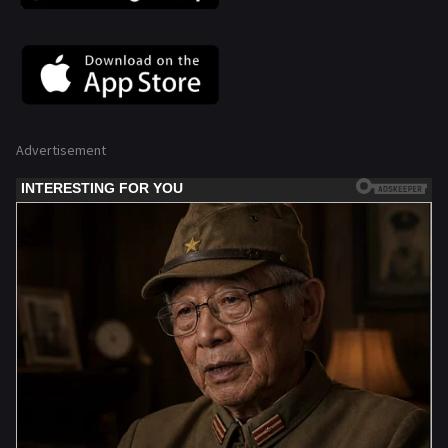
Advertisement