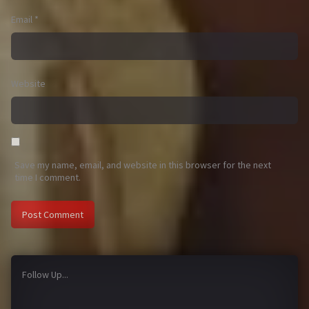
Email
*
Website
Save my name, email, and website in this browser for the next
time I comment.
Follow Up...