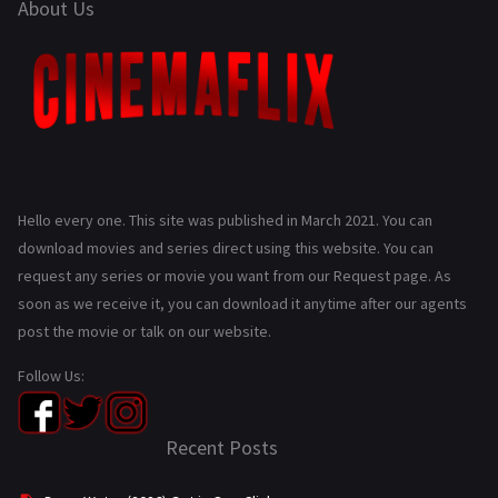
About Us
Hello every one. This site was published in March 2021. You can
download movies and series direct using this website. You can
request any series or movie you want from our Request page. As
soon as we receive it, you can download it anytime after our agents
post the movie or talk on our website.
Follow Us:
Recent Posts