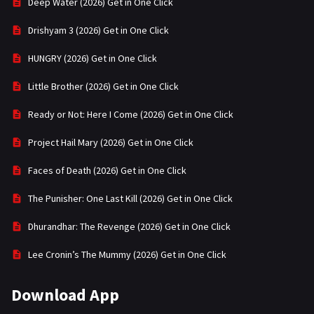
Deep Water (2026) Get in One Click
Drishyam 3 (2026) Get in One Click
HUNGRY (2026) Get in One Click
Little Brother (2026) Get in One Click
Ready or Not: Here I Come (2026) Get in One Click
Project Hail Mary (2026) Get in One Click
Faces of Death (2026) Get in One Click
The Punisher: One Last Kill (2026) Get in One Click
Dhurandhar: The Revenge (2026) Get in One Click
Lee Cronin’s The Mummy (2026) Get in One Click
Download App