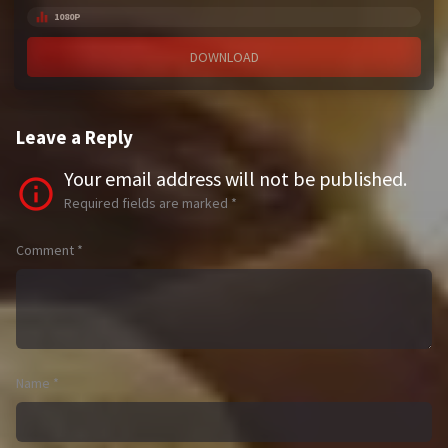
1080P
DOWNLOAD
Leave a Reply
Your email address will not be published.
Required fields are marked
*
Comment
*
Name
*