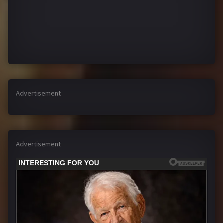
Advertisement
Advertisement