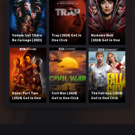
Venom: Let There
Trap (2024) Get in
Madame Web
Be Carnage (2021)
One Click
(2024) Get in One
Get in One Click
Click
Dune: Part Two
Civil War (2024)
The Fall Guy (2024)
(2024) Get in One
Get in One Click
Get in One Click
Click