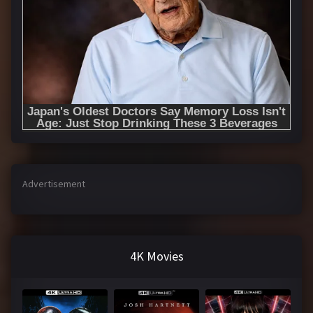
Advertisement
4K Movies