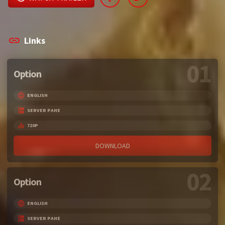
Links
01
Option
ENGLISH
SERVER PAHE
720P
DOWNLOAD
02
Option
ENGLISH
SERVER PAHE