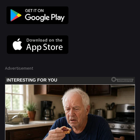
Advertisement