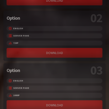
DOWNLOAD
02
Option
ENGLISH
SERVER PAHE
720P
DOWNLOAD
03
Option
ENGLISH
SERVER PAHE
1080P
DOWNLOAD