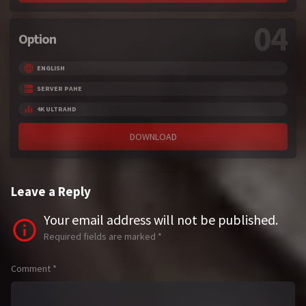
04
Option
ENGLISH
SERVER PAHE
4K ULTRAHD
DOWNLOAD
Leave a Reply
Your email address will not be published.
Required fields are marked
*
Comment
*