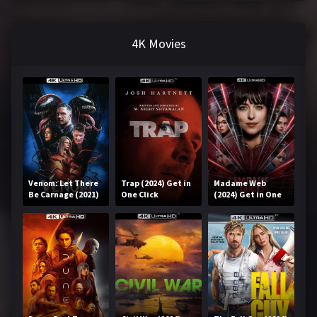
4K Movies
Venom: Let There
Trap (2024) Get in
Madame Web
Be Carnage (2021)
One Click
(2024) Get in One
Get in One Click
Click