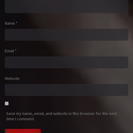
Name
*
Email
*
Website
Save my name, email, and website in this browser for the next
time I comment.