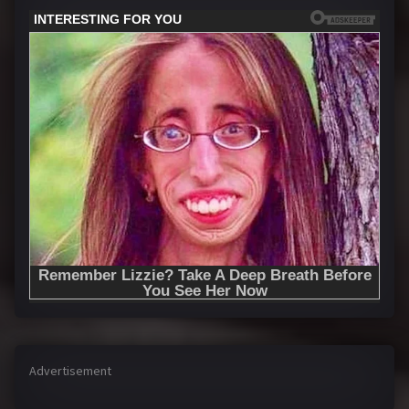
Advertisement