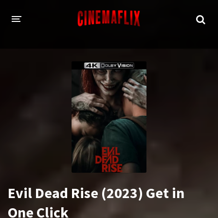
HOME
GENRES
Action
Animation
Adventure
Comedy
Crime
Family
Fantasy
History
Horror
Thriller
Evil Dead Rise (2023) Get in
Sci-Fi
Sport
One Click
Drama
War