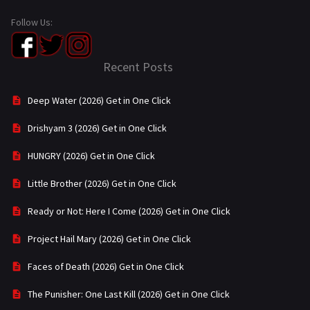
Follow Us:
Recent Posts
Deep Water (2026) Get in One Click
Drishyam 3 (2026) Get in One Click
HUNGRY (2026) Get in One Click
Little Brother (2026) Get in One Click
Ready or Not: Here I Come (2026) Get in One Click
Project Hail Mary (2026) Get in One Click
Faces of Death (2026) Get in One Click
The Punisher: One Last Kill (2026) Get in One Click