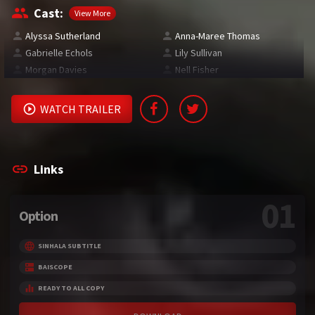
Cast:
View More
Alyssa Sutherland
Anna-Maree Thomas
Gabrielle Echols
Lily Sullivan
Morgan Davies
Nell Fisher
WATCH TRAILER
Links
01
Option
SINHALA SUBTITLE
BAISCOPE
READY TO ALL COPY