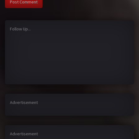
Follow Up...
Advertisement
Advertisement