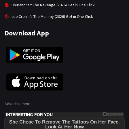
Dhurandhar: The Revenge (2026) Get in One Click
Lee Cronin’s The Mummy (2026) Get in One Click
Download App
Advertisement