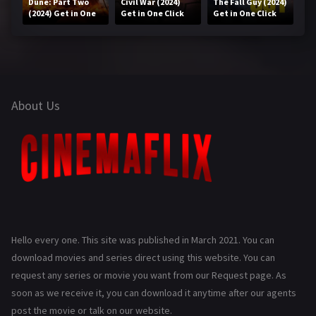
Dune: Part Two
Civil War (2024)
The Fall Guy (2024)
(2024) Get in One
Get in One Click
Get in One Click
Click
About Us
Hello every one. This site was published in March 2021. You can
download movies and series direct using this website. You can
request any series or movie you want from our Request page. As
soon as we receive it, you can download it anytime after our agents
post the movie or talk on our website.