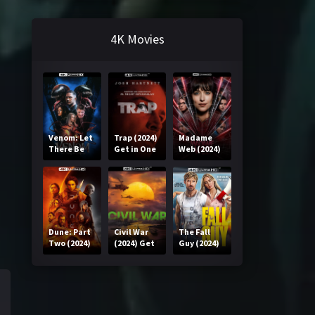
4K Movies
Venom: Let
Trap (2024)
Madame
There Be
Get in One
Web (2024)
Carnage
Click
Get in One
(2021) Get
Click
in One Click
Dune: Part
Civil War
The Fall
Two (2024)
(2024) Get
Guy (2024)
Get in One
in One Click
Get in One
Click
Click