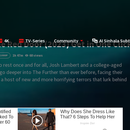
4K
TV-Series
Community
AI Sinhala Subt
he Red Door (2023) Get in One Clic
1h 47m
68 views
1080P
o rest once and for all, Josh Lambert and a college-aged
o deeper into The Further than ever before, facing their
 a host of new and more horrifying terrors that lurk behind