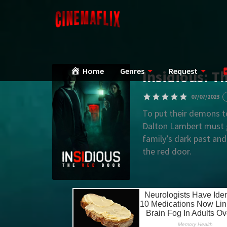
Home
Genres
Request
Insidious: T
07/07/2023
To put their demons t
Dalton Lambert must g
family’s dark past and
the red door.