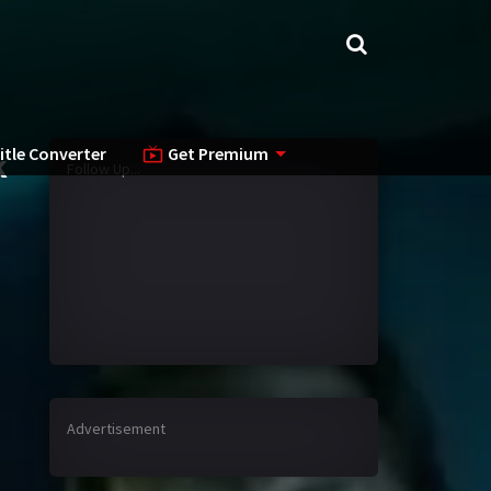
itle Converter
Get Premium
k
Follow Up...
Advertisement