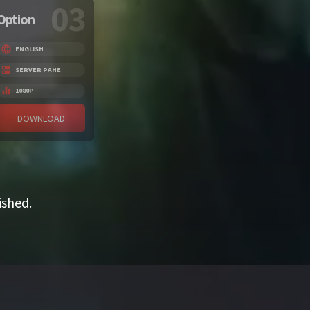
03
Option
ENGLISH
SERVER PAHE
1080P
DOWNLOAD
ished.