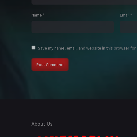
Name
*
Email
*
Save my name, email, and website in this browser for
About Us