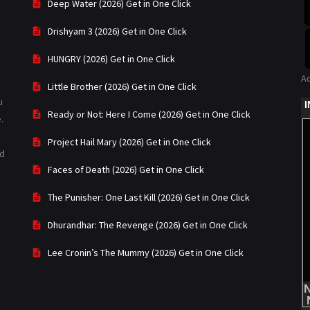
Deep Water (2026) Get in One Click
Drishyam 3 (2026) Get in One Click
HUNGRY (2026) Get in One Click
A
Little Brother (2026) Get in One Click
u
Ready or Not: Here I Come (2026) Get in One Click
.
Project Hail Mary (2026) Get in One Click
ad
Faces of Death (2026) Get in One Click
The Punisher: One Last Kill (2026) Get in One Click
Dhurandhar: The Revenge (2026) Get in One Click
Lee Cronin’s The Mummy (2026) Get in One Click