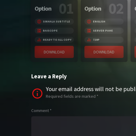
01
02
Option
Option
SINHALA SUBTITLE
ENGLISH
BAISCOPE
SERVER PAHE
READY TO ALL COPY
720P
DOWNLOAD
DOWNLOAD
Leave a Reply
Your email address will not be publ
Required fields are marked
*
Comment
*