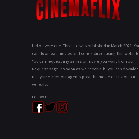
Hello every one. This site was published in March 2021. Yo
can download movies and series direct using this website
You can request any series or movie you want from our
Request page. As soon as we receive it, you can downlo
it anytime after our agents post the movie or talk on our
website.
Follow Us: