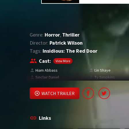
Genre:
Horror
,
Thriller
Director:
Patrick Wilson
Tags:
Insidious: The Red Door
Cast:
View More
Hiam Abbass
Lin Shaye
Sinclair Daniel
Ty Simpkins
WATCH TRAILER
Links