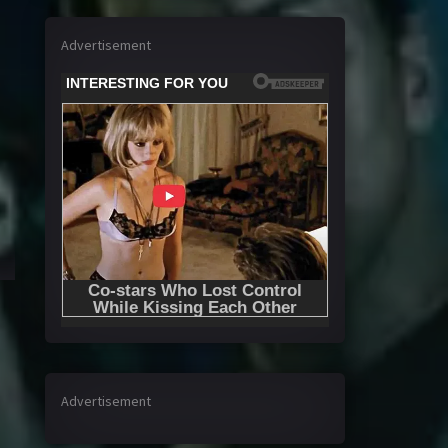
Advertisement
Advertisement