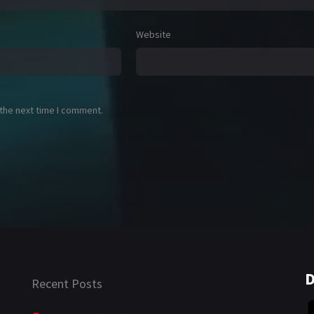
Website
 the next time I comment.
D
Recent Posts