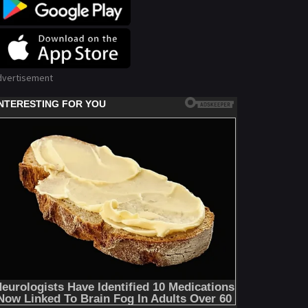
dvertisement