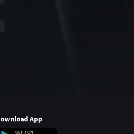
ownload App