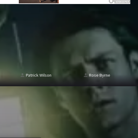
Patrick Wilson
Rose Byrne