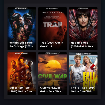
Venom: Let There
Trap (2024) Get in
Madame Web
Be Carnage (2021)
One Click
(2024) Get in One
Get in One Click
Click
Dune: Part Two
Civil War (2024)
The Fall Guy (2024)
(2024) Get in One
Get in One Click
Get in One Click
Click