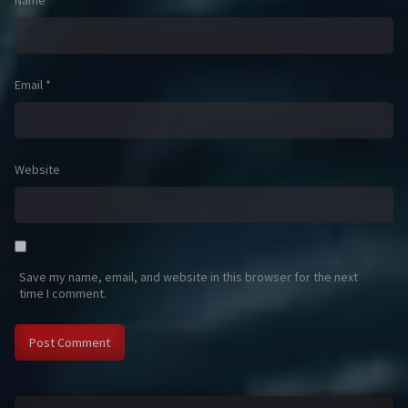
Name
*
Email
*
Website
Save my name, email, and website in this browser for the next
time I comment.