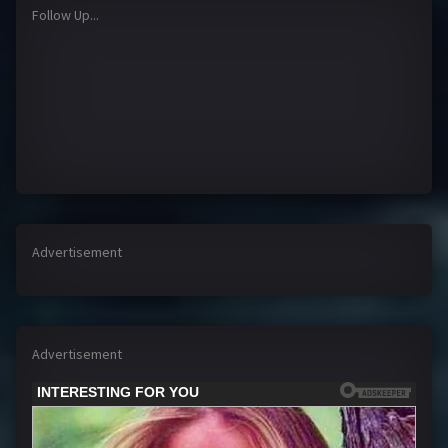
Follow Up...
Advertisement
Advertisement