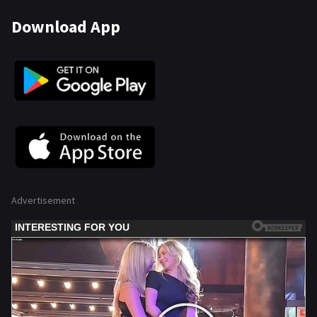
Download App
Advertisement