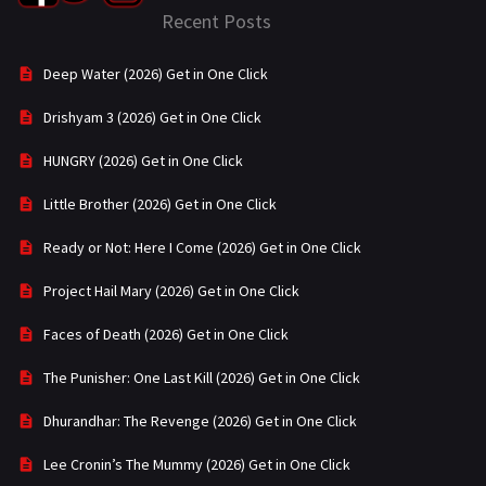
Recent Posts
Deep Water (2026) Get in One Click
Drishyam 3 (2026) Get in One Click
HUNGRY (2026) Get in One Click
Little Brother (2026) Get in One Click
Ready or Not: Here I Come (2026) Get in One Click
Project Hail Mary (2026) Get in One Click
Faces of Death (2026) Get in One Click
The Punisher: One Last Kill (2026) Get in One Click
Dhurandhar: The Revenge (2026) Get in One Click
Lee Cronin’s The Mummy (2026) Get in One Click