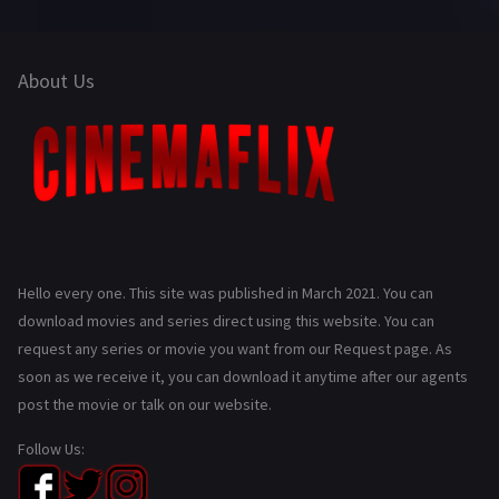
About Us
Hello every one. This site was published in March 2021. You can
download movies and series direct using this website. You can
request any series or movie you want from our Request page. As
soon as we receive it, you can download it anytime after our agents
post the movie or talk on our website.
Follow Us: