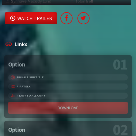
Synnøve Macody Lund
Tobin Bell
WATCH TRAILER
Links
01
Option
SINHALA SUBTITLE
PIRATELK
READY TO ALL COPY
DOWNLOAD
02
Option