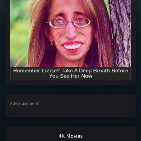
Advertisement
4K Movies