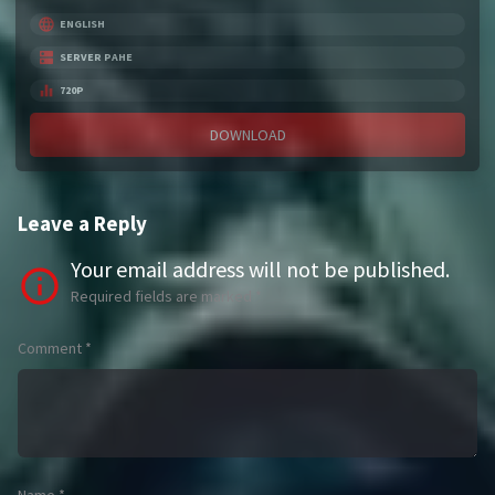
ENGLISH
SERVER PAHE
720P
DOWNLOAD
Leave a Reply
Your email address will not be published.
Required fields are marked
*
Comment
*