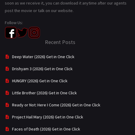
soon as we receive it, you can download it anytime after our agents
post the movie or talk on our website.
Follow Us:
Recent Posts
Deep Water (2026) Get in One Click
Drishyam 3 (2026) Get in One Click
HUNGRY (2026) Get in One Click
Little Brother (2026) Get in One Click
Ready or Not: Here I Come (2026) Get in One Click
Project Hail Mary (2026) Get in One Click
Faces of Death (2026) Get in One Click