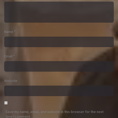
Name
*
Email
*
Website
Save my name, email, and website in this browser for the next
time I comment.