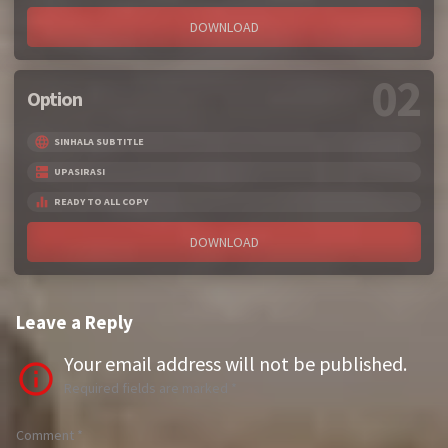
DOWNLOAD
02
Option
SINHALA SUBTITLE
UPASIRASI
READY TO ALL COPY
DOWNLOAD
Leave a Reply
Your email address will not be published.
Required fields are marked
*
Comment
*