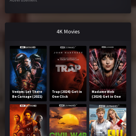
Advertisement
4K Movies
Venom: Let There
Trap (2024) Get in
Madame Web
Be Carnage (2021)
One Click
(2024) Get in One
Get in One Click
Click