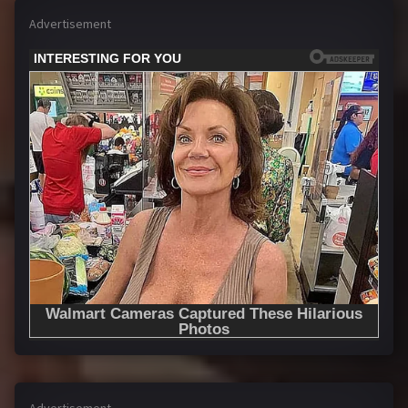
Advertisement