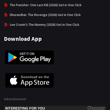
The Punisher: One Last Kill (2026) Get in One Click
Dhurandhar: The Revenge (2026) Get in One Click
Lee Cronin’s The Mummy (2026) Get in One Click
Download App
Advertisement