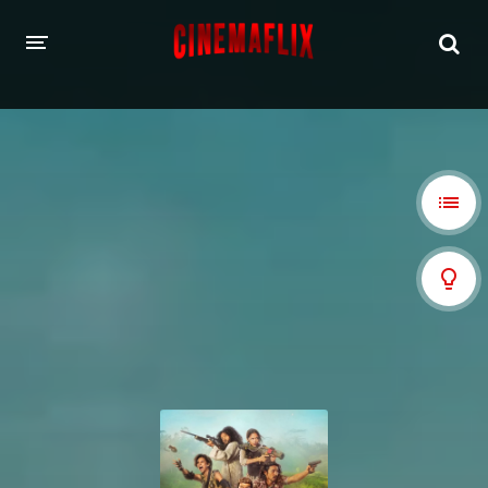
HOME
GENRES
Action
Animation
Adventure
Comedy
Crime
Family
Fantasy
History
Horror
Thriller
Sci-Fi
Sport
Drama
War