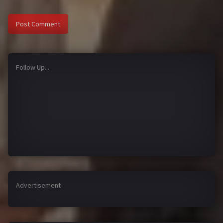
Follow Up...
Advertisement