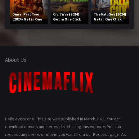
Dune: Part Two
Civil War (2024)
The Fall Guy (2024)
(2024) Get in One
Get in One Click
Get in One Click
Click
About Us
Hello every one. This site was published in March 2021. You can
download movies and series direct using this website. You can
request any series or movie you want from our Request page. As