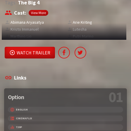
Tags:
The Big 4
Cast:
View More
Abimana Aryasatya
Arie Kriting
Kristo Immanuel
Lutesha
Marthino Lio
Putri Marino
WATCH TRAILER
Links
01
Option
ENGLISH
CINEMAFLIX
720P