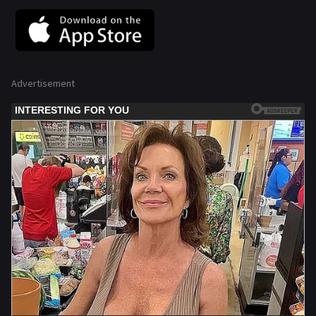
Advertisement