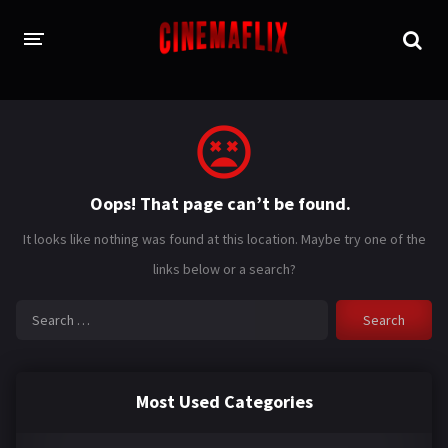
HOME
GENRES
Oops! That page can’t be found.
Action
Animation
It looks like nothing was found at this location. Maybe try one of the
Adventure
Comedy
links below or a search?
Crime
Family
Search
for:
Fantasy
History
Horror
Thriller
Most Used Categories
Sci-Fi
Sport
Drama
War