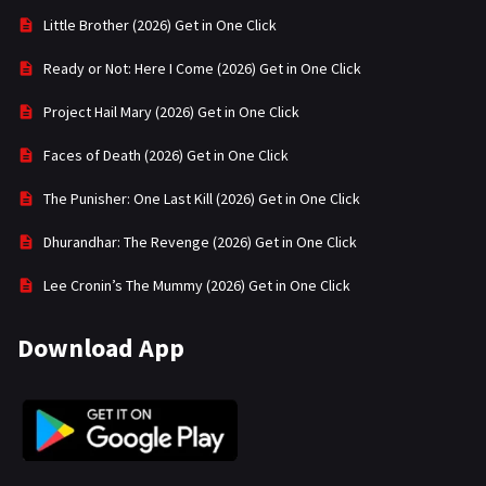
Little Brother (2026) Get in One Click
Ready or Not: Here I Come (2026) Get in One Click
Project Hail Mary (2026) Get in One Click
Faces of Death (2026) Get in One Click
The Punisher: One Last Kill (2026) Get in One Click
Dhurandhar: The Revenge (2026) Get in One Click
Lee Cronin’s The Mummy (2026) Get in One Click
Download App