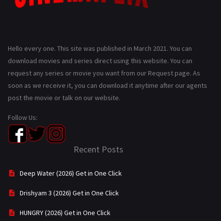
Hello every one. This site was published in March 2021. You can
download movies and series direct using this website. You can
request any series or movie you want from our Request page. As
soon as we receive it, you can download it anytime after our agents
post the movie or talk on our website.
Follow Us:
Recent Posts
Deep Water (2026) Get in One Click
Drishyam 3 (2026) Get in One Click
HUNGRY (2026) Get in One Click